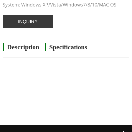
System: Windows XP/Vista/Windows7/8/10/MAC OS
INQUIRY
Description
Specifications