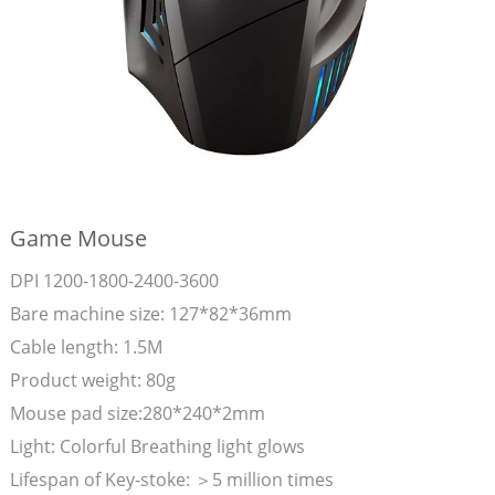
Game Mouse
DPI 1200-1800-2400-3600
Bare machine size: 127*82*36mm
Cable length: 1.5M
Product weight: 80g
Mouse pad size:280*240*2mm
Light: Colorful Breathing light glows
Lifespan of Key-stoke: ＞5 million times