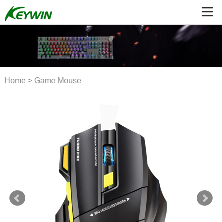
Home
>
Game Mouse