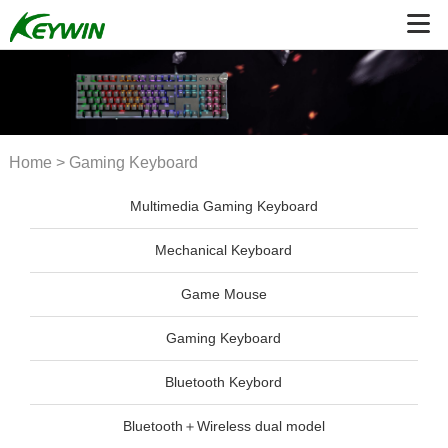
Home
>
Gaming Keyboard
Multimedia Gaming Keyboard
Mechanical Keyboard
Game Mouse
Gaming Keyboard
Bluetooth Keybord
Bluetooth＋Wireless dual model