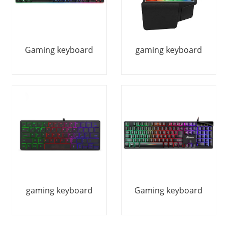
Gaming keyboard
gaming keyboard
gaming keyboard
Gaming keyboard