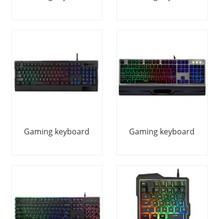
Gaming keyboard
Gaming keyboard