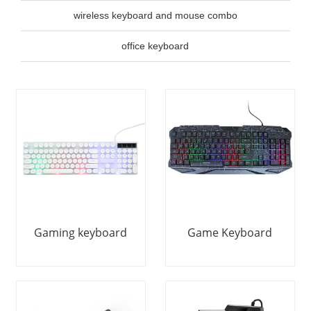
wireless keyboard and mouse combo
office keyboard
Gaming keyboard
Game Keyboard