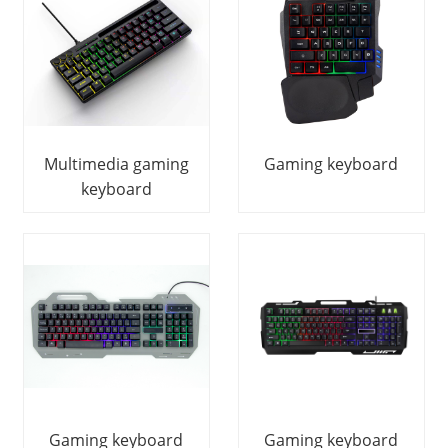
Multimedia gaming
Gaming keyboard
keyboard
Gaming keyboard
Gaming keyboard